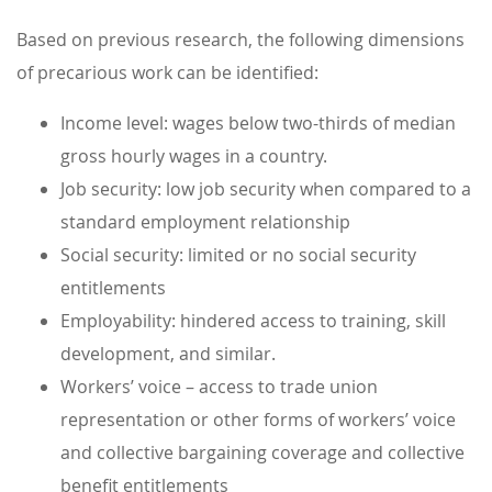
Based on previous research, the following dimensions
of precarious work can be identified:
Income level: wages below two-thirds of median
gross hourly wages in a country.
Job security: low job security when compared to a
standard employment relationship
Social security: limited or no social security
entitlements
Employability: hindered access to training, skill
development, and similar.
Workers’ voice – access to trade union
representation or other forms of workers’ voice
and collective bargaining coverage and collective
benefit entitlements