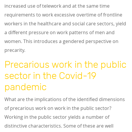
increased use of telework and at the same time
requirements to work excessive overtime of frontline
workers in the healthcare and social care sectors, yield
a different pressure on work patterns of men and
women. This introduces a gendered perspective on
precarity.
Precarious work in the public
sector in the Covid-19
pandemic
What are the implications of the identified dimensions
of precarious work on work in the public sector?
Working in the public sector yields a number of
distinctive characteristics. Some of these are well