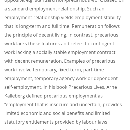
a standard employment relationship. Such an
employment relationship yields employment stability
that is long-term and full time. Remuneration follows
the principle of decent living. In contrast, precarious
work lacks these features and refers to contingent
work lacking a socially stable employment contract
with decent remuneration. Examples of precarious
work involve temporary, fixed-term, part-time
employment, temporary agency work or dependent
self-employment. In his book Precarious Lives, Arne
Kalleberg defined precarious employment as
“employment that is insecure and uncertain, provides
limited economic and social benefits and limited
statutory entitlements provided by labour laws,