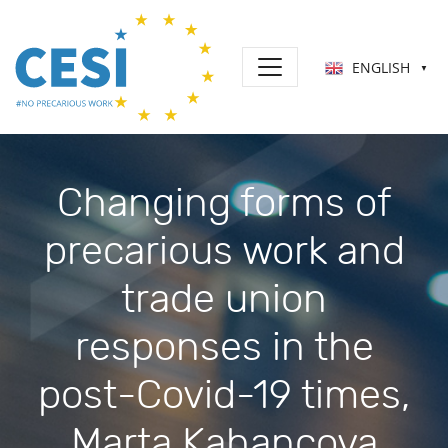
ENGLISH
▼
Changing forms of
precarious work and
trade union
responses in the
post-Covid-19 times,
Marta Kahancova