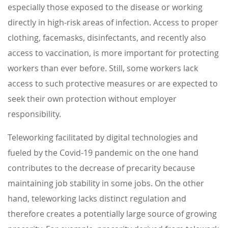
especially those exposed to the disease or working
directly in high-risk areas of infection. Access to proper
clothing, facemasks, disinfectants, and recently also
access to vaccination, is more important for protecting
workers than ever before. Still, some workers lack
access to such protective measures or are expected to
seek their own protection without employer
responsibility.
Teleworking facilitated by digital technologies and
fueled by the Covid-19 pandemic on the one hand
contributes to the decrease of precarity because
maintaining job stability in some jobs. On the other
hand, teleworking lacks distinct regulation and
therefore creates a potentially large source of growing