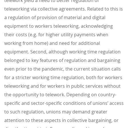
telework yield a need to better regulation of
teleworking via collective agreements. Related to this is
a regulation of provision of material and digital
equipment to workers teleworking, acknowledging
their costs (e.g. for higher utility payments when
working from home) and need for additional
equipment. Second, although working time regulation
belonged to key features of regulation and bargaining
even prior to the pandemic, the current situation calls
for a stricter working time regulation, both for workers
teleworking and for workers in public services without
the opportunity to telework. Depending on country-
specific and sector-specific conditions of unions’ access
to such regulation, unions may demand greater
attention to these aspects in collective bargaining, or