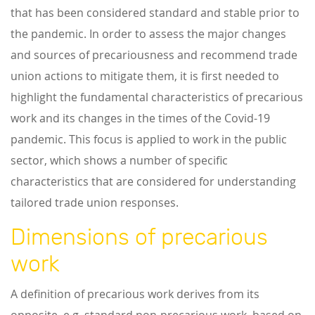
that has been considered standard and stable prior to
the pandemic. In order to assess the major changes
and sources of precariousness and recommend trade
union actions to mitigate them, it is first needed to
highlight the fundamental characteristics of precarious
work and its changes in the times of the Covid-19
pandemic. This focus is applied to work in the public
sector, which shows a number of specific
characteristics that are considered for understanding
tailored trade union responses.
Dimensions of precarious
work
A definition of precarious work derives from its
opposite, e.g. standard non-precarious work, based on