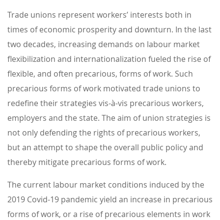
Trade unions represent workers’ interests both in
times of economic prosperity and downturn. In the last
two decades, increasing demands on labour market
flexibilization and internationalization fueled the rise of
flexible, and often precarious, forms of work. Such
precarious forms of work motivated trade unions to
redefine their strategies vis-à-vis precarious workers,
employers and the state. The aim of union strategies is
not only defending the rights of precarious workers,
but an attempt to shape the overall public policy and
thereby mitigate precarious forms of work.
The current labour market conditions induced by the
2019 Covid-19 pandemic yield an increase in precarious
forms of work, or a rise of precarious elements in work