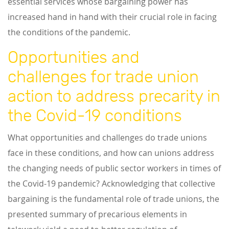
essential services whose bargaining power has
increased hand in hand with their crucial role in facing
the conditions of the pandemic.
Opportunities and
challenges for trade union
action to address precarity in
the Covid-19 conditions
What opportunities and challenges do trade unions
face in these conditions, and how can unions address
the changing needs of public sector workers in times of
the Covid-19 pandemic? Acknowledging that collective
bargaining is the fundamental role of trade unions, the
presented summary of precarious elements in