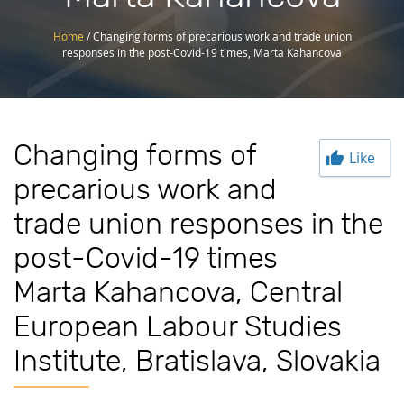
Home
/
Changing forms of precarious work and trade union
responses in the post-Covid-19 times, Marta Kahancova
Changing forms of
Like
precarious work and
trade union responses in the
post-Covid-19 times
Marta Kahancova, Central
European Labour Studies
Institute, Bratislava, Slovakia