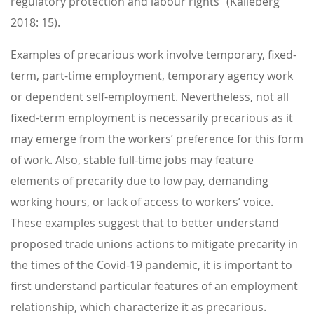
regulatory protection and labour rights” (Kalleberg
2018: 15).
Examples of precarious work involve temporary, fixed-
term, part-time employment, temporary agency work
or dependent self-employment. Nevertheless, not all
fixed-term employment is necessarily precarious as it
may emerge from the workers’ preference for this form
of work. Also, stable full-time jobs may feature
elements of precarity due to low pay, demanding
working hours, or lack of access to workers’ voice.
These examples suggest that to better understand
proposed trade unions actions to mitigate precarity in
the times of the Covid-19 pandemic, it is important to
first understand particular features of an employment
relationship, which characterize it as precarious.