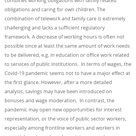
combines working obligations with family related
obligations and caring for own children. The
combination of telework and family care is extremely
challenging and lacks a sufficient regulatory
framework. A decrease of working hours is often not
possible since at least the same amount of work needs
to be delivered, e.g. in education or office work related
to services of public institutions. In terms of wages, the
Covid-19 pandemic seems not to have a major effect at
the first glance. However, after a more detailed
analysis, savings may have been introduced on
bonuses and wage moderation. In contrast, the
pandemic may open new opportunities for interest
representation, or the voice of public sector workers,
especially among frontline workers and workers in