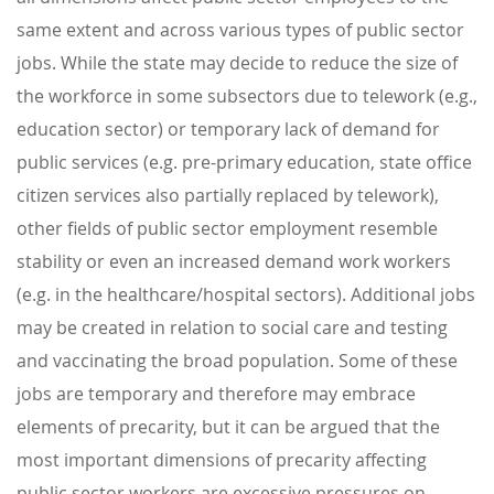
same extent and across various types of public sector
jobs. While the state may decide to reduce the size of
the workforce in some subsectors due to telework (e.g.,
education sector) or temporary lack of demand for
public services (e.g. pre-primary education, state office
citizen services also partially replaced by telework),
other fields of public sector employment resemble
stability or even an increased demand work workers
(e.g. in the healthcare/hospital sectors). Additional jobs
may be created in relation to social care and testing
and vaccinating the broad population. Some of these
jobs are temporary and therefore may embrace
elements of precarity, but it can be argued that the
most important dimensions of precarity affecting
public sector workers are excessive pressures on