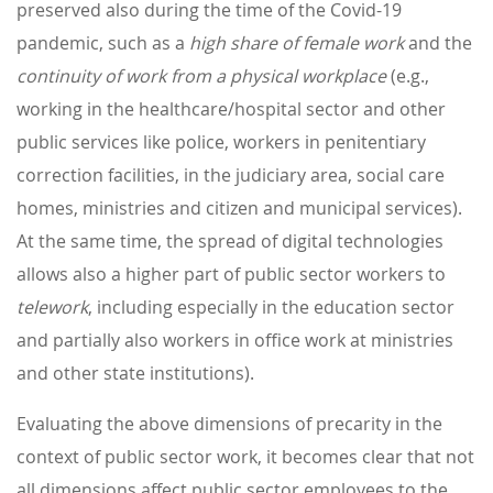
preserved also during the time of the Covid-19
pandemic, such as a
high share of female work
and the
continuity of work from a physical workplace
(e.g.,
working in the healthcare/hospital sector and other
public services like police, workers in penitentiary
correction facilities, in the judiciary area, social care
homes, ministries and citizen and municipal services).
At the same time, the spread of digital technologies
allows also a higher part of public sector workers to
telework
, including especially in the education sector
and partially also workers in office work at ministries
and other state institutions).
Evaluating the above dimensions of precarity in the
context of public sector work, it becomes clear that not
all dimensions affect public sector employees to the