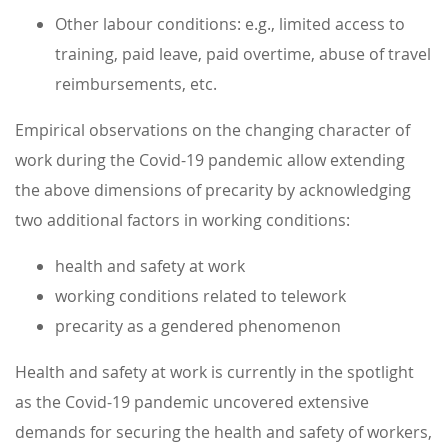
Other labour conditions: e.g., limited access to
training, paid leave, paid overtime, abuse of travel
reimbursements, etc.
Empirical observations on the changing character of
work during the Covid-19 pandemic allow extending
the above dimensions of precarity by acknowledging
two additional factors in working conditions:
health and safety at work
working conditions related to telework
precarity as a gendered phenomenon
Health and safety at work is currently in the spotlight
as the Covid-19 pandemic uncovered extensive
demands for securing the health and safety of workers,