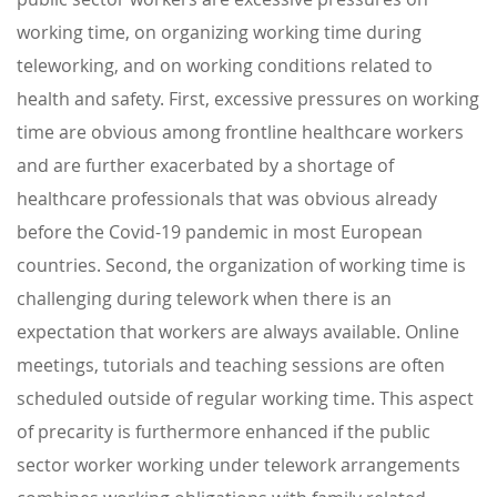
working time, on organizing working time during
teleworking, and on working conditions related to
health and safety. First, excessive pressures on working
time are obvious among frontline healthcare workers
and are further exacerbated by a shortage of
healthcare professionals that was obvious already
before the Covid-19 pandemic in most European
countries. Second, the organization of working time is
challenging during telework when there is an
expectation that workers are always available. Online
meetings, tutorials and teaching sessions are often
scheduled outside of regular working time. This aspect
of precarity is furthermore enhanced if the public
sector worker working under telework arrangements