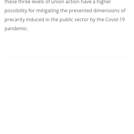
these three levels of union action have a higher
possibility for mitigating the presented dimensions of
precarity induced in the public sector by the Covid-19
pandemic.