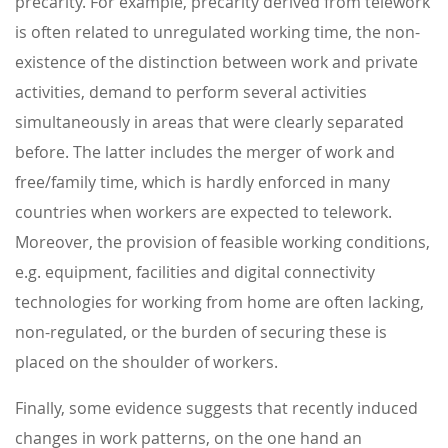
precarity. For example, precarity derived from telework
is often related to unregulated working time, the non-
existence of the distinction between work and private
activities, demand to perform several activities
simultaneously in areas that were clearly separated
before. The latter includes the merger of work and
free/family time, which is hardly enforced in many
countries when workers are expected to telework.
Moreover, the provision of feasible working conditions,
e.g. equipment, facilities and digital connectivity
technologies for working from home are often lacking,
non-regulated, or the burden of securing these is
placed on the shoulder of workers.
Finally, some evidence suggests that recently induced
changes in work patterns, on the one hand an