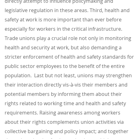
directly attempt to influence policymaking and
legislative regulation in these areas. Third, health and
safety at work is more important than ever before
especially for workers in the critical infrastructure.
Trade unions play a crucial role not only in monitoring
health and security at work, but also demanding a
stricter enforcement of health and safety standards for
public sector employees to the benefit of the entire
population. Last but not least, unions may strengthen
their interaction directly vis-à-vis their members and
potential members by informing them about their
rights related to working time and health and safety
requirements. Raising awareness among workers
about their rights complements union activities via
collective bargaining and policy impact; and together