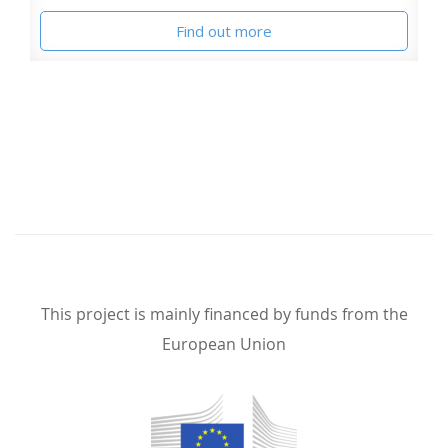
Find out more
This project is mainly financed by funds from the
European Union