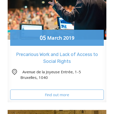
05
March
2019
Precarious Work and Lack of Access to
Social Rights
,
Avenue de la Joyeuse Entrée, 1-5
Bruxelles
,
1040
Find out more