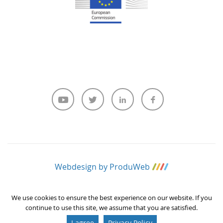
Webdesign by ProduWeb
We use cookies to ensure the best experience on our website. If you
continue to use this site, we assume that you are satisfied.
I agree
Privacy Policy