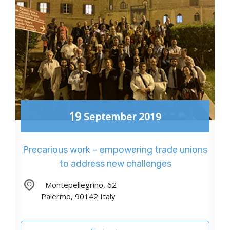
19
September
2019
Precarious work – empowering trade unions
to address new challenges
,
Montepellegrino, 62
Palermo
,
90142
Italy