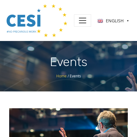
ENGLISH
▼
Events
Home
/
Events