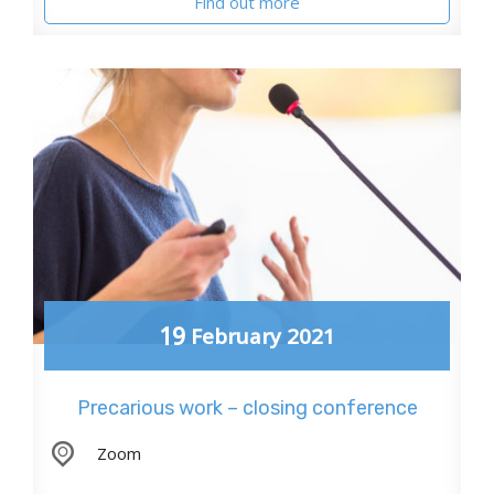
Find out more
19
February
2021
Precarious work – closing conference
,
Zoom