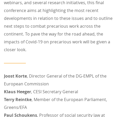
webinars, and several research initiatives, this final
conference aims at highlighting the most recent
developments in relation to these issues and to outline
next steps to combat precarious work across the
continent. To pave the way for the road ahead, the
impacts of Covid-19 on precarious work will be given a
closer look.
Joost Korte
, Director General of the DG-EMPL of the
European Commission
Klaus Heeger
, CESI Secretary General
Terry Reintke
, Member of the European Parliament,
Greens/EFA
Paul Schoukens
, Professor of social security law at