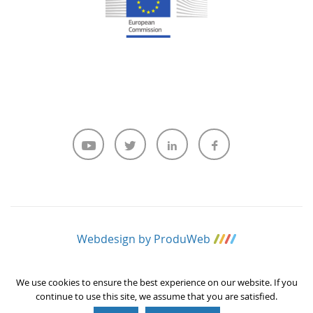
Webdesign by ProduWeb
We use cookies to ensure the best experience on our website. If you
continue to use this site, we assume that you are satisfied.