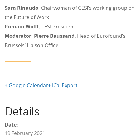
Sara Rinaudo
, Chairwoman of CESI’s working group on
the Future of Work
Romain Wolff
, CESI President
Moderator:
Pierre Baussand
, Head of Eurofound’s
Brussels’ Liaison Office
+ Google Calendar
+ iCal Export
Details
Date:
19 February 2021