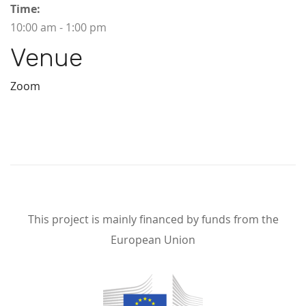
Time:
10:00 am - 1:00 pm
Venue
Zoom
This project is mainly financed by funds from the
European Union