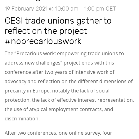
19 February 2021 @ 10:00 am
-
1:00 pm
CET
CESI trade unions gather to
reflect on the project
#noprecariouswork
The “Precarious work: empowering trade unions to
address new challenges” project ends with this
conference after two years of intensive work of
advocacy and reflection on the different dimensions of
precarity in Europe, notably the lack of social
protection, the lack of effective interest representation,
the use of atypical employment contracts, and
discrimination.
After two conferences, one online survey, four