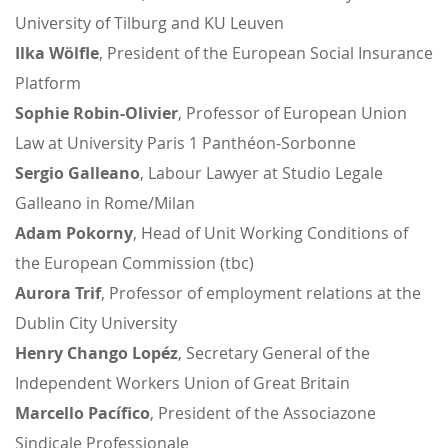
University of Tilburg and KU Leuven
Ilka Wölfle
, President of the European Social Insurance
Platform
Sophie Robin-Olivier
, Professor of European Union
Law at University Paris 1 Panthéon-Sorbonne
Sergio Galleano
, Labour Lawyer at Studio Legale
Galleano in Rome/Milan
Adam Pokorny
, Head of Unit Working Conditions of
the European Commission (tbc)
Aurora Trif
, Professor of employment relations at the
Dublin City University
Henry Chango Lopéz
, Secretary General of the
Independent Workers Union of Great Britain
Marcello Pacífico
, President of the Associazone
Sindicale Professionale