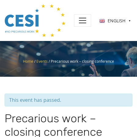
ENGLISH
▼
Home
/
Events
/
Precarious work – closing conference
This event has passed.
Precarious work –
closing conference