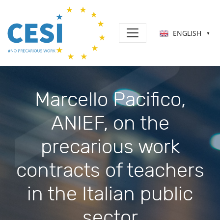
ENGLISH
▼
Marcello Pacifico,
ANIEF, on the
precarious work
contracts of teachers
in the Italian public
sector