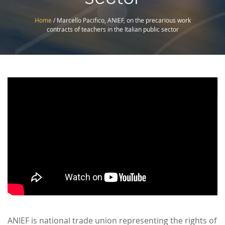
Home
/
Marcello Pacifico, ANIEF, on the precarious work
contracts of teachers in the Italian public sector
Like
ANIEF is national trade union representing the rights of