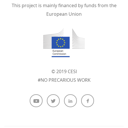
This project is mainly financed by funds from the
European Union
© 2019 CESI
#NO PRECARIOUS WORK