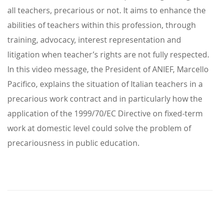
all teachers, precarious or not. It aims to enhance the
abilities of teachers within this profession, through
training, advocacy, interest representation and
litigation when teacher’s rights are not fully respected.
In this video message, the President of ANIEF, Marcello
Pacifico, explains the situation of Italian teachers in a
precarious work contract and in particularly how the
application of the 1999/70/EC Directive on fixed-term
work at domestic level could solve the problem of
precariousness in public education.